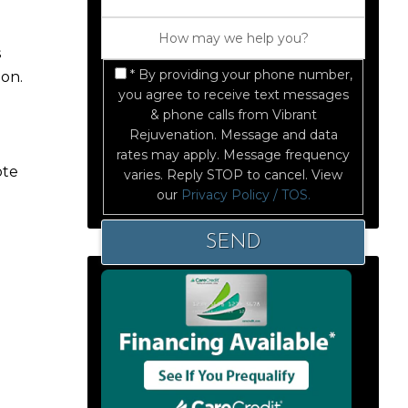
s
* By providing your phone number,
ion.
you agree to receive text messages
& phone calls from Vibrant
Rejuvenation. Message and data
rates may apply. Message frequency
ote
varies. Reply STOP to cancel. View
our
Privacy Policy / TOS.