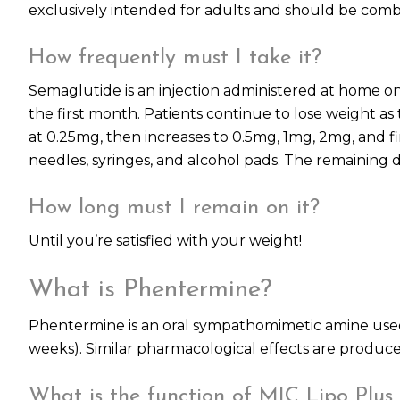
exclusively intended for adults and should be combi
How frequently must I take it?
Semaglutide is an injection administered at home on
the first month. Patients continue to lose weight a
at 0.25mg, then increases to 0.5mg, 1mg, 2mg, and fi
needles, syringes, and alcohol pads. The remaining 
How long must I remain on it?
Until you’re satisfied with your weight!
What is Phentermine?
Phentermine is an oral sympathomimetic amine used t
weeks). Similar pharmacological effects are prod
What is the function of MIC Lipo Plus 