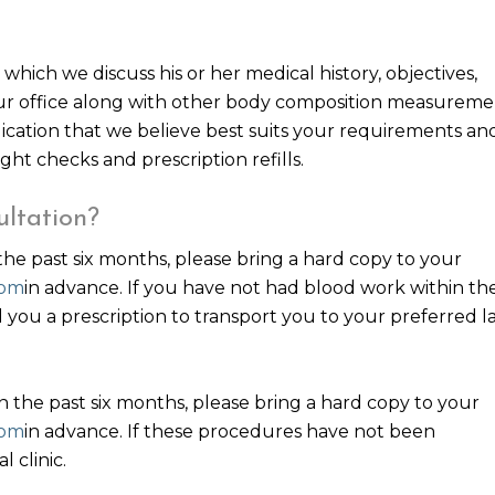
which we discuss his or her medical history, objectives,
our office along with other body composition measureme
ication that we believe best suits your requirements an
ght checks and prescription refills.
ultation?
the past six months, please bring a hard copy to your
com
in advance. If you have not had blood work within th
d you a prescription to transport you to your preferred l
 the past six months, please bring a hard copy to your
com
in advance. If these procedures have not been
 clinic.