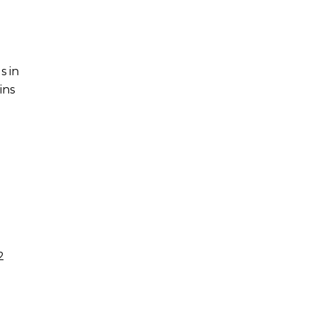
s in
ins
2