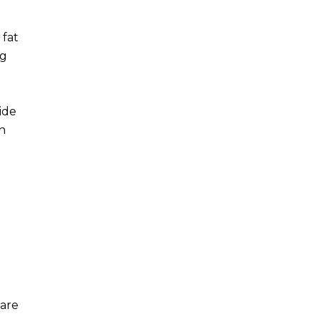
 fat
ng
ide
an
 are