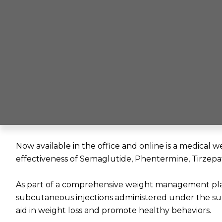
Now available in the office and online is a medica
effectiveness of Semaglutide, Phentermine, Tirzepa
As part of a comprehensive weight management pl
subcutaneous injections administered under the sup
aid in weight loss and promote healthy behaviors.