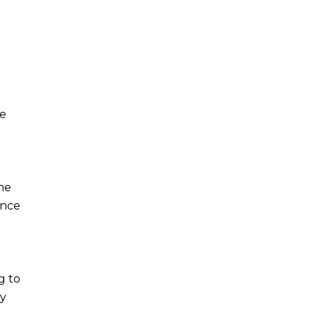
he
the
ance
g to
ty