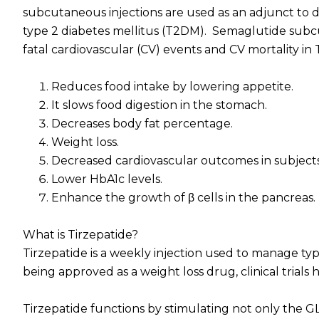
subcutaneous injections are used as an adjunct to d
type 2 diabetes mellitus (T2DM). Semaglutide subcut
fatal cardiovascular (CV) events and CV mortality in
Reduces food intake by lowering appetite.
It slows food digestion in the stomach.
Decreases body fat percentage.
Weight loss.
Decreased cardiovascular outcomes in subjects 
Lower HbA1c levels.
Enhance the growth of β cells in the pancreas.
What is Tirzepatide?
Tirzepatide is a weekly injection used to manage typ
being approved as a weight loss drug, clinical trials 
Tirzepatide functions by stimulating not only the G