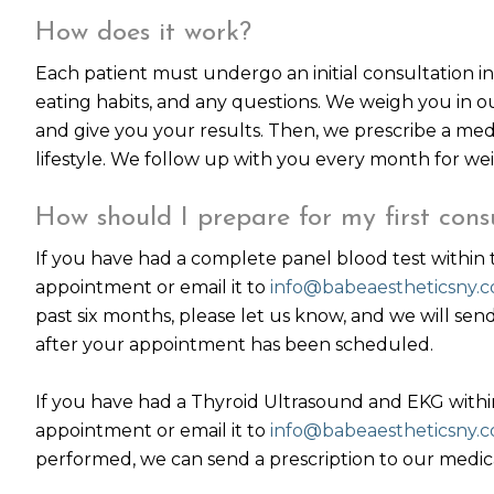
How does it work?
Each patient must undergo an initial consultation in 
eating habits, and any questions. We weigh you in 
and give you your results. Then, we prescribe a med
lifestyle. We follow up with you every month for wei
How should I prepare for my first cons
If you have had a complete panel blood test within 
appointment or email it to
info@babeaestheticsny.
past six months, please let us know, and we will sen
after your appointment has been scheduled.
If you have had a Thyroid Ultrasound and EKG within
appointment or email it to
info@babeaestheticsny.
performed, we can send a prescription to our medical