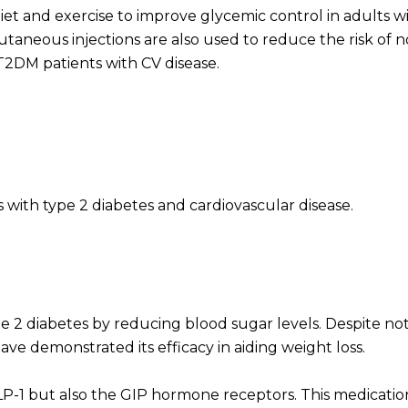
iet and exercise to improve glycemic control in adults w
aneous injections are also used to reduce the risk of n
 T2DM patients with CV disease.
with type 2 diabetes and cardiovascular disease.
e 2 diabetes by reducing blood sugar levels. Despite not
have demonstrated its efficacy in aiding weight loss.
LP-1 but also the GIP hormone receptors. This medication