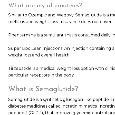
What are my alternatives?
Similar to Ozempic and Wegovy, Semaglutide is a me
mellitus and weight loss. Insurance does not cover it
Phentermine is a stimulant that is consumed daily in
Super Lipo Lean Injections: An injection containing
weight loss and overall health.
Tirzepatide is a medical weight loss option with clinic
particular receptors in the body.
What is Semaglutide?
Semaglutide is a synthetic glucagon-like peptide-1 
diabetes medicines called incretin mimetics. Incre
peptide-1 (GLP-1), that improve glycemic control onc