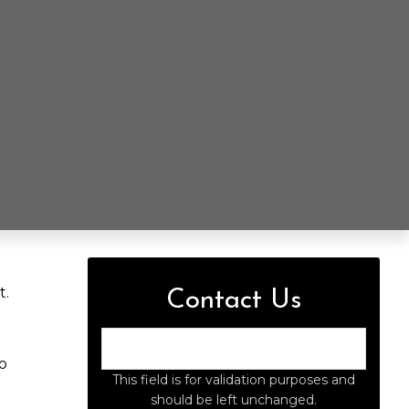
t.
Contact Us
o
This field is for validation purposes and
should be left unchanged.