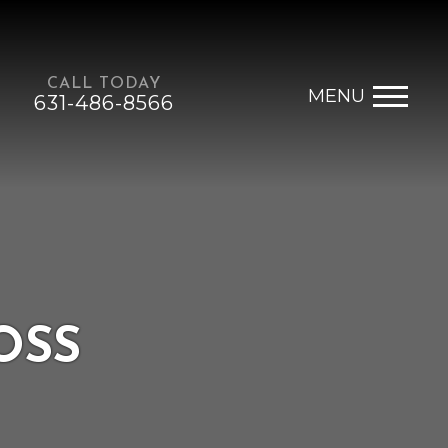
CALL TODAY
MENU
631-486-8566
OSS