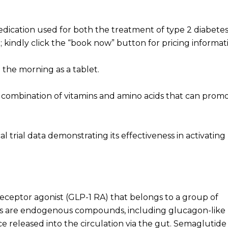
dication used for both the treatment of type 2 diabete
; kindly click the “book now” button for pricing informat
 the morning as a tablet.
 a combination of vitamins and amino acids that can prom
al trial data demonstrating its effectiveness in activating
receptor agonist (GLP-1 RA) that belongs to a group of
tins are endogenous compounds, including glucagon-like
e released into the circulation via the gut. Semaglutide