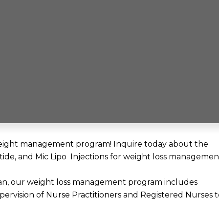
l weight management program! Inquire today about the
tide, and Mic Lipo Injections for weight loss managemen
an, our weight loss management program includes
ervision of Nurse Practitioners and Registered Nurses t