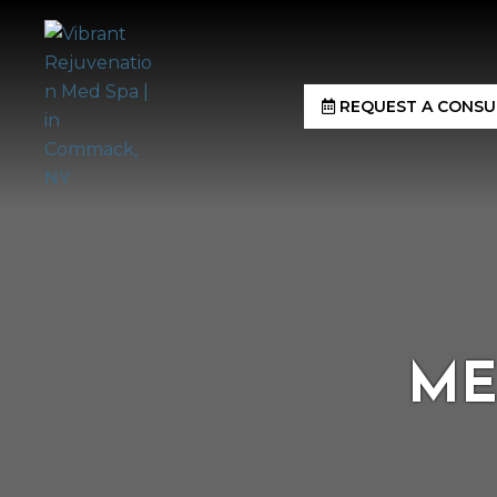
REQUEST A CONSU
ME