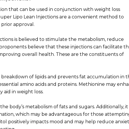
ction that can be used in conjunction with weight loss
Super Lipo Lean Injections are a convenient method to
 prior approval.
ctions is believed to stimulate the metabolism, reduce
 proponents believe that these injections can facilitate t
mproving overall health. These are the constituents of
the breakdown of lipids and prevents fat accumulation in 
er essential amino acids and proteins. Methionine may enh
aid in weight loss.
 the body’s metabolism of fats and sugars. Additionally, it
mmation, which may be advantageous for those attemptin
sitol positively impacts mood and may help reduce anxie