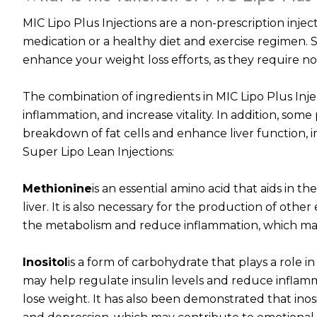
MIC Lipo Plus Injections are a non-prescription inje
medication or a healthy diet and exercise regimen. 
enhance your weight loss efforts, as they require no
The combination of ingredients in MIC Lipo Plus Inje
inflammation, and increase vitality. In addition, some
breakdown of fat cells and enhance liver function, i
Super Lipo Lean Injections:
Methionine
is an essential amino acid that aids in 
liver. It is also necessary for the production of oth
the metabolism and reduce inflammation, which may 
Inositol
is a form of carbohydrate that plays a role in
may help regulate insulin levels and reduce infla
lose weight. It has also been demonstrated that ino