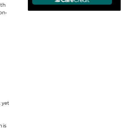
ith
on-
 yet
 is