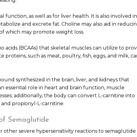
eating.
 function, as well as for liver health. It is also involved in
tabolize and excrete fat. Choline may also aid in reduci
h of which may promote weight loss.
o acids (BCAAs) that skeletal muscles can utilize to prov
te proteins, such as meat, poultry, fish, eggs, and milk, c
pound synthesized in the brain, liver, and kidneys that
 an essential role in heart and brain function, muscle
es; additionally, the body can convert L-carnitine into
 and propionyl-L-carnitine.
 of Semaglutide
or other severe hypersensitivity reactions to semaglutide