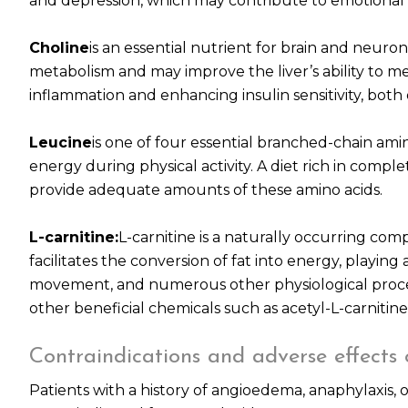
and depression, which may contribute to emotional 
Choline
is an essential nutrient for brain and neuronal
metabolism and may improve the liver’s ability to me
inflammation and enhancing insulin sensitivity, bot
Leucine
is one of four essential branched-chain amin
energy during physical activity. A diet rich in comple
provide adequate amounts of these amino acids.
L-carnitine:
L-carnitine is a naturally occurring com
facilitates the conversion of fat into energy, playing
movement, and numerous other physiological process
other beneficial chemicals such as acetyl-L-carnitine
Contraindications and adverse effects
Patients with a history of angioedema, anaphylaxis, 