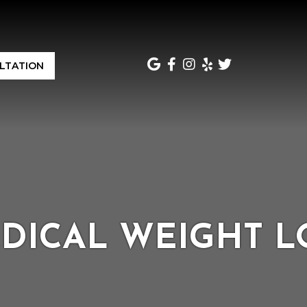
LTATION
DICAL WEIGHT L