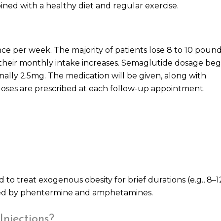
ned with a healthy diet and regular exercise.
ce per week. The majority of patients lose 8 to 10 pound
s their monthly intake increases. Semaglutide dosage beg
nally 2.5mg. The medication will be given, along with
doses are prescribed at each follow-up appointment.
o treat exogenous obesity for brief durations (e.g., 8–1
uced by phentermine and amphetamines.
Injections?