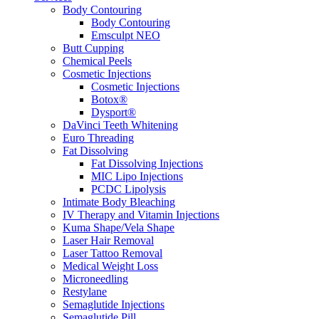
Body Contouring
Body Contouring
Emsculpt NEO
Butt Cupping
Chemical Peels
Cosmetic Injections
Cosmetic Injections
Botox®
Dysport®
DaVinci Teeth Whitening
Euro Threading
Fat Dissolving
Fat Dissolving Injections
MIC Lipo Injections
PCDC Lipolysis
Intimate Body Bleaching
IV Therapy and Vitamin Injections
Kuma Shape/Vela Shape
Laser Hair Removal
Laser Tattoo Removal
Medical Weight Loss
Microneedling
Restylane
Semaglutide Injections
Semaglutide Pill