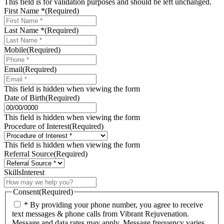
This field is for validation purposes and should be left unchanged.
First Name *
(Required)
Last Name *
(Required)
Mobile
(Required)
Email
(Required)
This field is hidden when viewing the form
Date of Birth
(Required)
MM
slash
This field is hidden when viewing the form
DD
Procedure of Interest
(Required)
slash
YYYY
This field is hidden when viewing the form
Referral Source
(Required)
SkillsInterest
Consent
(Required)
* By providing your phone number, you agree to receive
text messages & phone calls from Vibrant Rejuvenation.
Message and data rates may apply. Message frequency varies.