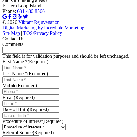
and surrounding areas /
Eastern Long Island.
Phone:
631-486-8566
© 2026
Vibrant Rejuvenation
Digital Marketing by Incredible Marketing
Site Map
|
TOS/Privacy Policy
Contact Us
Comments
This field is for validation purposes and should be left unchanged.
First Name *
(Required)
Last Name *
(Required)
Mobile
(Required)
Email
(Required)
Date of Birth
(Required)
MM
slash
Procedure of Interest
(Required)
DD
slash
Referral Source
(Required)
YYYY