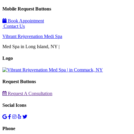
Mobile Request Buttons
Book Appointment
Contact Us
Vibrant Rejuvenation Medi Spa
Med Spa in Long Island, NY |
Logo
Request Buttons
Request A Consultation
Social Icons
Phone