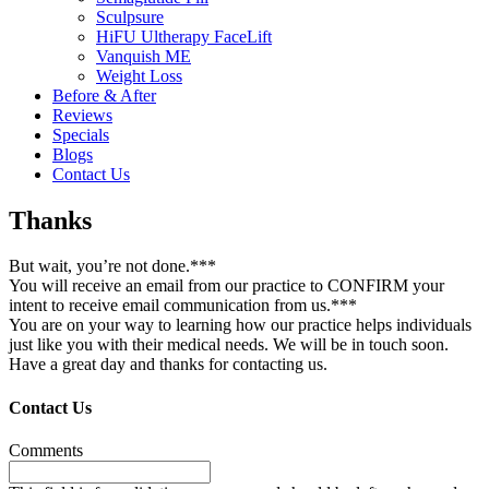
Sculpsure
HiFU Ultherapy FaceLift
Vanquish ME
Weight Loss
Before & After
Reviews
Specials
Blogs
Contact Us
Thanks
But wait, you’re not done.***
You will receive an email from our practice to CONFIRM your
intent to receive email communication from us.***
You are on your way to learning how our practice helps individuals
just like you with their medical needs. We will be in touch soon.
Have a great day and thanks for contacting us.
Contact Us
Comments