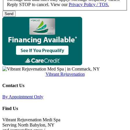
Reply STOP to cancel. View our
Privacy Policy / TOS.
Vibrant Rejuvenation
Contact Us
By Appointment Only
Find Us
Vibrant Rejuvenation Medi Spa
Serving North Babylon, NY