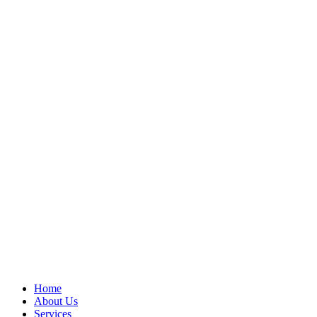
Home
About Us
Services