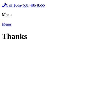
Call Today
631-486-8566
Menu
Menu
Thanks