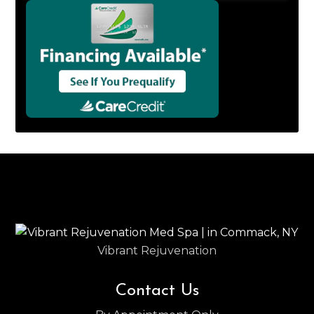
Vibrant Rejuvenation
Contact Us