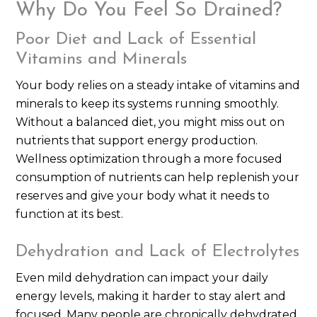
Why Do You Feel So Drained?
Poor Diet and Lack of Essential
Vitamins and Minerals
Your body relies on a steady intake of vitamins and
minerals to keep its systems running smoothly.
Without a balanced diet, you might miss out on
nutrients that support energy production.
Wellness optimization through a more focused
consumption of nutrients can help replenish your
reserves and give your body what it needs to
function at its best.
Dehydration and Lack of Electrolytes
Even mild dehydration can impact your daily
energy levels, making it harder to stay alert and
focused. Many people are chronically dehydrated