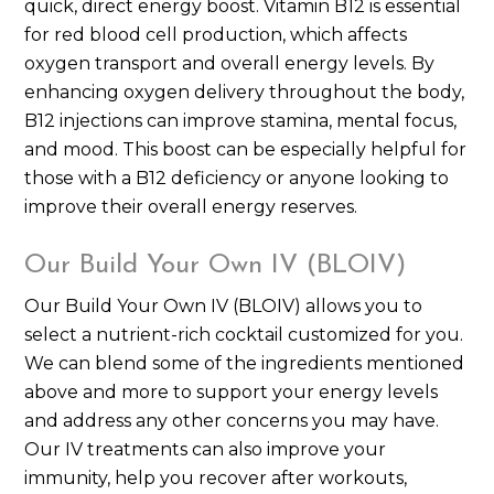
quick, direct energy boost. Vitamin B12 is essential
for red blood cell production, which affects
oxygen transport and overall energy levels. By
enhancing oxygen delivery throughout the body,
B12 injections can improve stamina, mental focus,
and mood. This boost can be especially helpful for
those with a B12 deficiency or anyone looking to
improve their overall energy reserves.
Our Build Your Own IV (BLOIV)
Our Build Your Own IV (BLOIV) allows you to
select a nutrient-rich cocktail customized for you.
We can blend some of the ingredients mentioned
above and more to support your energy levels
and address any other concerns you may have.
Our IV treatments can also improve your
immunity, help you recover after workouts,