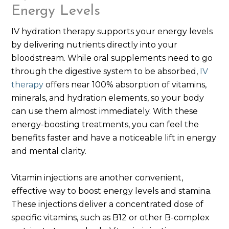
Energy Levels
IV hydration therapy supports your energy levels
by delivering nutrients directly into your
bloodstream. While oral supplements need to go
through the digestive system to be absorbed,
IV
therapy
offers near 100% absorption of vitamins,
minerals, and hydration elements, so your body
can use them almost immediately. With these
energy-boosting treatments, you can feel the
benefits faster and have a noticeable lift in energy
and mental clarity.
Vitamin injections are another convenient,
effective way to boost energy levels and stamina.
These injections deliver a concentrated dose of
specific vitamins, such as B12 or other B-complex