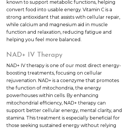
known to support metabolic functions, helping
convert food into usable energy. Vitamin C is a
strong antioxidant that assists with cellular repair,
while calcium and magnesium aid in muscle
function and relaxation, reducing fatigue and
helping you feel more balanced.
NAD+ IV Therapy
NAD+ IV therapy is one of our most direct energy-
boosting treatments, focusing on cellular
rejuvenation. NAD+ is a coenzyme that promotes
the function of mitochondria, the energy
powerhouses within cells. By enhancing
mitochondrial efficiency, NAD+ therapy can
support better cellular energy, mental clarity, and
stamina. This treatment is especially beneficial for
those seeking sustained energy without relying