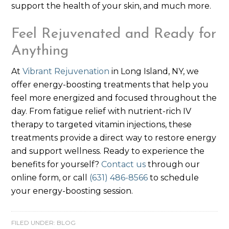
support the health of your skin, and much more.
Feel Rejuvenated and Ready for
Anything
At
Vibrant Rejuvenation
in Long Island, NY, we
offer energy-boosting treatments that help you
feel more energized and focused throughout the
day. From fatigue relief with nutrient-rich IV
therapy to targeted vitamin injections, these
treatments provide a direct way to restore energy
and support wellness. Ready to experience the
benefits for yourself?
Contact us
through our
online form, or call
(631) 486-8566
to schedule
your energy-boosting session.
FILED UNDER:
BLOG