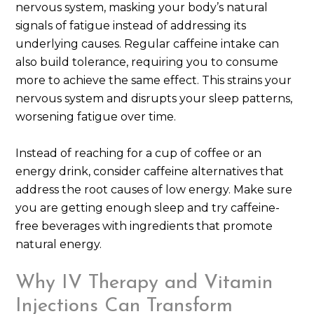
nervous system, masking your body’s natural
signals of fatigue instead of addressing its
underlying causes. Regular caffeine intake can
also build tolerance, requiring you to consume
more to achieve the same effect. This strains your
nervous system and disrupts your sleep patterns,
worsening fatigue over time.
Instead of reaching for a cup of coffee or an
energy drink, consider caffeine alternatives that
address the root causes of low energy. Make sure
you are getting enough sleep and try caffeine-
free beverages with ingredients that promote
natural energy.
Why IV Therapy and Vitamin
Injections Can Transform