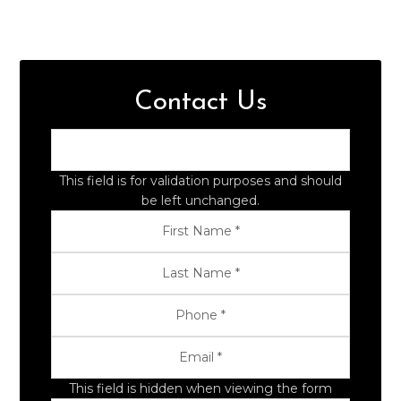
Contact Us
This field is for validation purposes and should
be left unchanged.
This field is hidden when viewing the form