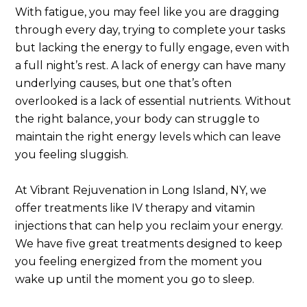
With fatigue, you may feel like you are dragging
through every day, trying to complete your tasks
but lacking the energy to fully engage, even with
a full night’s rest. A lack of energy can have many
underlying causes, but one that’s often
overlooked is a lack of essential nutrients. Without
the right balance, your body can struggle to
maintain the right energy levels which can leave
you feeling sluggish.
At Vibrant Rejuvenation in Long Island, NY, we
offer treatments like IV therapy and vitamin
injections that can help you reclaim your energy.
We have five great treatments designed to keep
you feeling energized from the moment you
wake up until the moment you go to sleep.