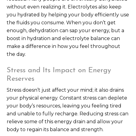
without even realizing it. Electrolytes also keep
you hydrated by helping your body efficiently use
the fluids you consume. When you don’t get
enough, dehydration can sap your energy, but a
boost in hydration and electrolyte balance can
make a difference in how you feel throughout
the day.
Stress and Its Impact on Energy
Reserves
Stress doesn’t just affect your mind; it also drains
your physical energy. Constant stress can deplete
your body’s resources, leaving you feeling tired
and unable to fully recharge. Reducing stress can
relieve some of this energy drain and allow your
body to regain its balance and strength.