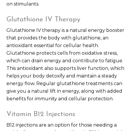
on stimulants.
Glutathione IV Therapy
Glutathione IV therapy is a natural energy booster
that provides the body with glutathione, an
antioxidant essential for cellular health.
Glutathione protects cells from oxidative stress,
which can drain energy and contribute to fatigue.
This antioxidant also supports liver function, which
helps your body detoxify and maintain a steady
energy flow. Regular glutathione treatments can
give you a natural lift in energy, along with added
benefits for immunity and cellular protection.
Vitamin B12 Injections
B12 injections are an option for those needing a