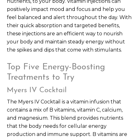
nutrients, to your body. Vitamin injections can
positively impact mood and focus and help you
feel balanced and alert throughout the day. With
their quick absorption and targeted benefits,
these injections are an efficient way to nourish
your body and maintain steady energy without
the spikes and dips that come with stimulants.
Top Five Energy-Boosting
Treatments to Try
Myers IV Cocktail
The Myers IV Cocktail is a vitamin infusion that
contains a mix of B vitamins, vitamin C, calcium,
and magnesium. This blend provides nutrients
that the body needs for cellular energy
production and immune support. B vitamins are