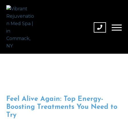
Feel Alive Again: Top Energy-
Boosting Treatments You Need to
Try