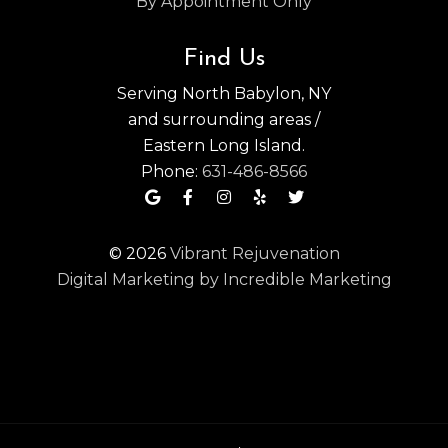
By Appointment Only
Find Us
Serving North Babylon, NY
and surrounding areas /
Eastern Long Island.
Phone:
631-486-8566
© 2026
Vibrant Rejuvenation
Digital Marketing by Incredible Marketing