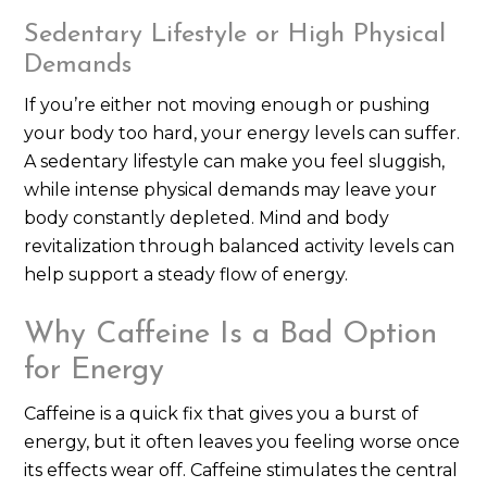
Sedentary Lifestyle or High Physical
Demands
If you’re either not moving enough or pushing
your body too hard, your energy levels can suffer.
A sedentary lifestyle can make you feel sluggish,
while intense physical demands may leave your
body constantly depleted. Mind and body
revitalization through balanced activity levels can
help support a steady flow of energy.
Why Caffeine Is a Bad Option
for Energy
Caffeine is a quick fix that gives you a burst of
energy, but it often leaves you feeling worse once
its effects wear off. Caffeine stimulates the central