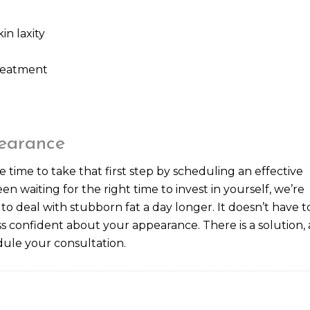
n laxity
treatment
earance
e time to take that first step by scheduling an effective
en waiting for the right time to invest in yourself, we’re
 to deal with stubborn fat a day longer. It doesn’t have t
s confident about your appearance. There is a solution,
ule your consultation.