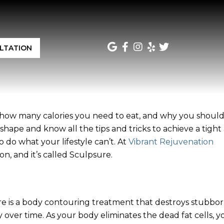
LTATION
, how many calories you need to eat, and why you should
hape and know all the tips and tricks to achieve a tight
do what your lifestyle can’t. At
Vibrant Rejuvenation
n, and it’s called Sculpsure.
e is a body contouring treatment that destroys stubbo
 over time. As your body eliminates the dead fat cells, yo