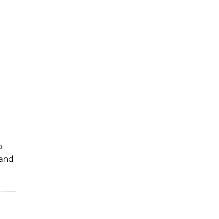
o
 and