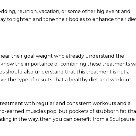
edding, reunion, vacation, or some other big event and
ay to tighten and tone their bodies to enhance their die
r near their goal weight who already understand the
ld know the importance of combining these treatments wi
s should also understand that this treatment is not a
hieve the type of results that a healthy diet and workout
treatment with regular and consistent workouts and a
hard-earned muscles pop, but pockets of stubborn fat tha
anding in the way, then you can benefit from a Sculpsure