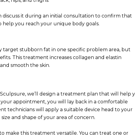
ck, hips, and thighs.
 discuss it during an initial consultation to confirm that
o help you reach your unique body goals.
ly target stubborn fat in one specific problem area, but
its. This treatment increases collagen and elastin
 and smooth the skin.
culpsure, we’ll design a treatment plan that will help 
our appointment, you will lay back in a comfortable
t technicians will apply a suitable device head to your
ize and shape of your area of concern.
o make this treatment versatile. You can treat one or