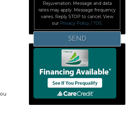
Rejuvenation. Message and data
rates may apply. Message frequency
varies. Reply STOP to cancel. View
our
Privacy Policy / TOS.
you