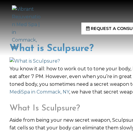
REQUEST A CONSU
What is Sculpsure?
You know it all: how to work out to tone your body
eat after 7 PM. However, even when you’re in great s
toned body, you sometimes need a secret weapon to 
MediSpa in Commack, NY
, we have that secret weapo
What Is Sculpsure?
Aside from being your new secret weapon, Sculpsur
fat cells so that your body can eliminate them slowly