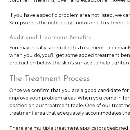
volume in the arms, love handles, abdomen, lower ba
If you have a specific problem area not listed, we can
Sculpsure is the right body contouring treatment t
Additional Treatment Benefits
You may initially schedule this treatment to primari
when you do, you’ll get some added treatment benef
production below the skin’s surface to help tighten
The Treatment Process
Once we confirm that you are a good candidate for S
improve your problem areas. When you come in for y
position on our treatment table. One of our treatmen
treatment area that adequately accommodates the s
There are multiple treatment applicators designed t