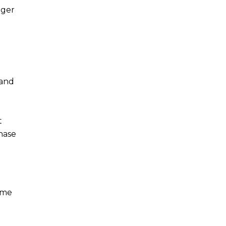
nger
 and
t
hase
ome