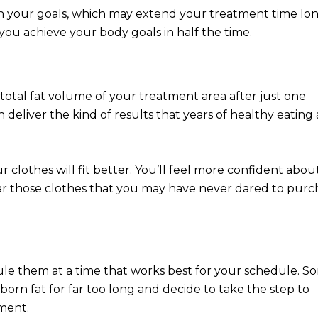
ch your goals, which may extend your treatment time lo
 you achieve your body goals in half the time.
total fat volume of your treatment area after just one
deliver the kind of results that years of healthy eating
 clothes will fit better. You’ll feel more confident abou
r those clothes that you may have never dared to purc
ule them at a time that works best for your schedule. S
born fat for far too long and decide to take the step to
ment.