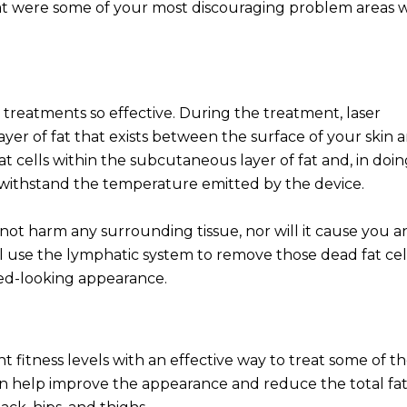
hat were some of your most discouraging problem areas w
 treatments so effective. During the treatment, laser
ayer of fat that exists between the surface of your skin 
 cells within the subcutaneous layer of fat and, in doin
o withstand the temperature emitted by the device.
 not harm any surrounding tissue, nor will it cause you a
ll use the lymphatic system to remove those dead fat cel
ned-looking appearance.
t fitness levels with an effective way to treat some of th
can help improve the appearance and reduce the total fa