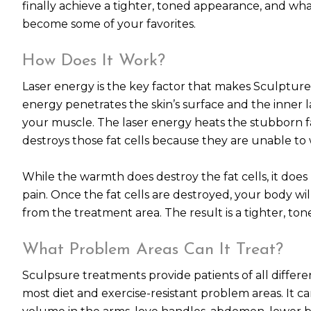
finally achieve a tighter, toned appearance, and w
become some of your favorites.
How Does It Work?
Laser energy is the key factor that makes Sculpture
energy penetrates the skin’s surface and the inner l
your muscle. The laser energy heats the stubborn fat
destroys those fat cells because they are unable t
While the warmth does destroy the fat cells, it does
pain. Once the fat cells are destroyed, your body wi
from the treatment area. The result is a tighter, to
What Problem Areas Can It Treat?
Sculpsure treatments provide patients of all differen
most diet and exercise-resistant problem areas. It 