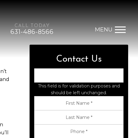
CALL TODAY
MENU
631-486-8566
Contact Us
n’t
 and
This field is for validation purposes and
should be left unchanged.
rn
u’ll