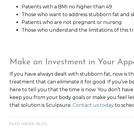
Patients with a BMI no higher than 49
Those who want to address stubborn fat and ski
Patients who are not pregnant or nursing
Those who understand the limitations of this 
Make an Investment in Your App
If you have always dealt with stubborn fat, now is th
treatment that can eliminate it for good. If you’ve be
here to tell you that the time is now. You don’t have
keep you from your body goals or make you feel les
that solution is Sculpsure.
Contact us today
to sched
FILED UNDER:
BLOG