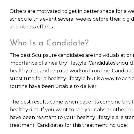
Others are motivated to get in better shape for a w
schedule this event several weeks before their big d
and fitness efforts.
Who Is a Candidate?
The best Sculpsure candidates are individuals at o
importance of a healthy lifestyle. Candidates shou
healthy diet and regular workout routine. Candidate
substitute for a healthy lifestyle but is a way to ac
routine have been unable to deliver.
The best results come when patients combine this 
healthy diet. If you want to see your abs or other 
have been resistant to your healthy lifestyle are st
treatment. Candidates for this treatment include: