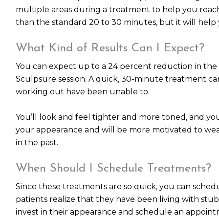
multiple areas during a treatment to help you rea
than the standard 20 to 30 minutes, but it will help
What Kind of Results Can I Expect?
You can expect up to a 24 percent reduction in the 
Sculpsure session. A quick, 30-minute treatment can 
working out have been unable to.
You’ll look and feel tighter and more toned, and your
your appearance and will be more motivated to wea
in the past.
When Should I Schedule Treatments?
Since these treatments are so quick, you can sched
patients realize that they have been living with stub
invest in their appearance and schedule an appoint