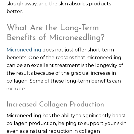
slough away, and the skin absorbs products
better.
What Are the Long-Term
Benefits of Microneedling?
Microneedling
does not just offer short-term
benefits. One of the reasons that microneedling
can be an excellent treatment is the longevity of
the results because of the gradual increase in
collagen. Some of these long-term benefits can
include:
Increased Collagen Production
Microneedling has the ability to significantly boost
collagen production, helping to support your skin
even as a natural reduction in collagen