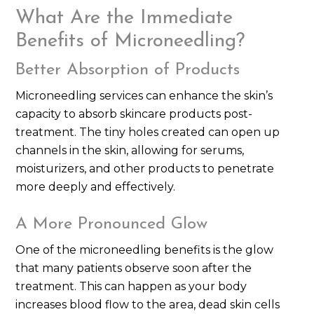
What Are the Immediate
Benefits of Microneedling?
Better Absorption of Products
Microneedling services can enhance the skin’s
capacity to absorb skincare products post-
treatment. The tiny holes created can open up
channels in the skin, allowing for serums,
moisturizers, and other products to penetrate
more deeply and effectively.
A More Pronounced Glow
One of the microneedling benefits is the glow
that many patients observe soon after the
treatment. This can happen as your body
increases blood flow to the area, dead skin cells