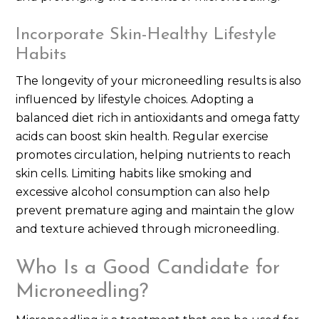
Incorporate Skin-Healthy Lifestyle
Habits
The longevity of your microneedling results is also
influenced by lifestyle choices. Adopting a
balanced diet rich in antioxidants and omega fatty
acids can boost skin health. Regular exercise
promotes circulation, helping nutrients to reach
skin cells. Limiting habits like smoking and
excessive alcohol consumption can also help
prevent premature aging and maintain the glow
and texture achieved through microneedling.
Who Is a Good Candidate for
Microneedling?