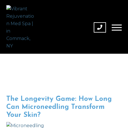
The Longevity Game: How Long
Can Microneedling Transform
Your Skin?