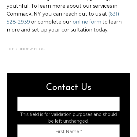
youthful. To learn more about our services in
Commack, NY, you can reach out to us at
(631)
528-2939
or complete our
online form
to learn
more and set up your consultation today.
FILED UNDER:
BLOG
Contact Us
This field is for validation purposes and should
be left unchanged.