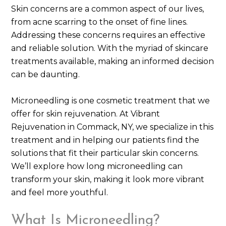
Skin concerns are a common aspect of our lives,
from acne scarring to the onset of fine lines.
Addressing these concerns requires an effective
and reliable solution. With the myriad of skincare
treatments available, making an informed decision
can be daunting.
Microneedling is one cosmetic treatment that we
offer for skin rejuvenation. At Vibrant
Rejuvenation in Commack, NY, we specialize in this
treatment and in helping our patients find the
solutions that fit their particular skin concerns.
We’ll explore how long microneedling can
transform your skin, making it look more vibrant
and feel more youthful.
What Is Microneedling?