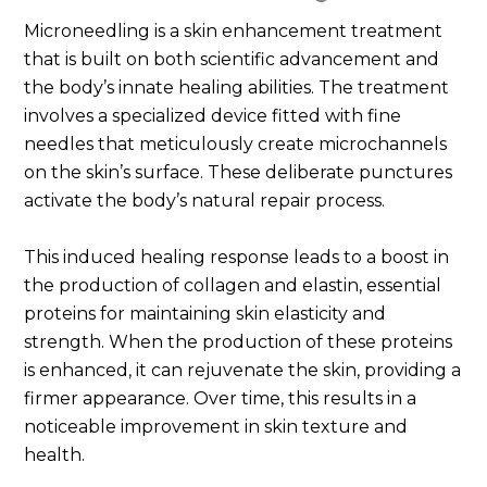
Microneedling is a skin enhancement treatment
that is built on both scientific advancement and
the body’s innate healing abilities. The treatment
involves a specialized device fitted with fine
needles that meticulously create microchannels
on the skin’s surface. These deliberate punctures
activate the body’s natural repair process.
This induced healing response leads to a boost in
the production of collagen and elastin, essential
proteins for maintaining skin elasticity and
strength. When the production of these proteins
is enhanced, it can rejuvenate the skin, providing a
firmer appearance. Over time, this results in a
noticeable improvement in skin texture and
health.