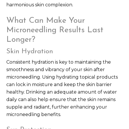
harmonious skin complexion.
What Can Make Your
Microneedling Results Last
Longer?
Skin Hydration
Consistent hydration is key to maintaining the
smoothness and vibrancy of your skin after
microneedling. Using hydrating topical products
can lock in moisture and keep the skin barrier
healthy. Drinking an adequate amount of water
daily can also help ensure that the skin remains
supple and radiant, further enhancing your
microneedling benefits.