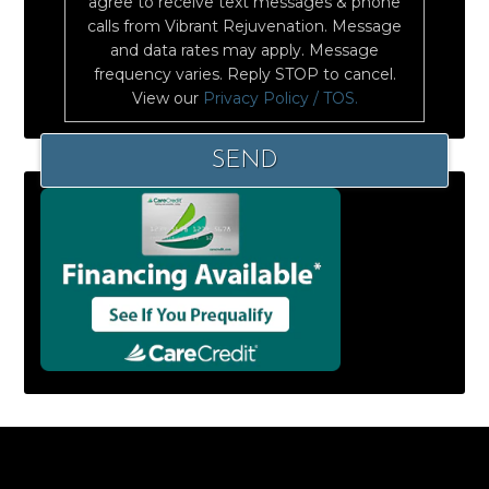
agree to receive text messages & phone
calls from Vibrant Rejuvenation. Message
and data rates may apply. Message
frequency varies. Reply STOP to cancel.
View our
Privacy Policy / TOS.