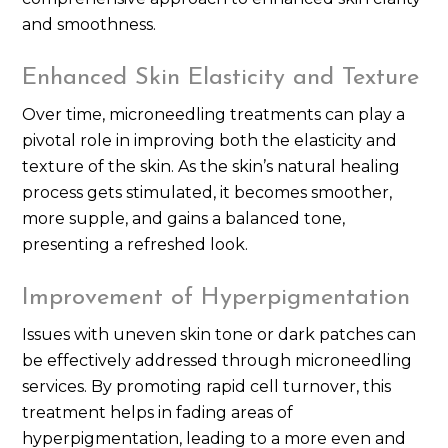
and smoothness.
Enhanced Skin Elasticity and Texture
Over time, microneedling treatments can play a
pivotal role in improving both the elasticity and
texture of the skin. As the skin’s natural healing
process gets stimulated, it becomes smoother,
more supple, and gains a balanced tone,
presenting a refreshed look.
Improvement of Hyperpigmentation
Issues with uneven skin tone or dark patches can
be effectively addressed through microneedling
services. By promoting rapid cell turnover, this
treatment helps in fading areas of
hyperpigmentation, leading to a more even and