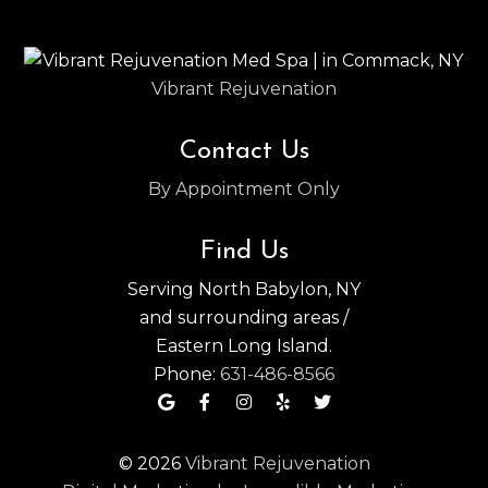
Vibrant Rejuvenation
Contact Us
By Appointment Only
Find Us
Serving North Babylon, NY
and surrounding areas /
Eastern Long Island.
Phone:
631-486-8566
© 2026
Vibrant Rejuvenation