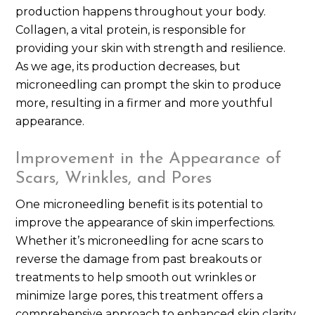
production happens throughout your body.
Collagen, a vital protein, is responsible for
providing your skin with strength and resilience.
As we age, its production decreases, but
microneedling can prompt the skin to produce
more, resulting in a firmer and more youthful
appearance.
Improvement in the Appearance of
Scars, Wrinkles, and Pores
One microneedling benefit is its potential to
improve the appearance of skin imperfections.
Whether it’s microneedling for acne scars to
reverse the damage from past breakouts or
treatments to help smooth out wrinkles or
minimize large pores, this treatment offers a
comprehensive approach to enhanced skin clarity