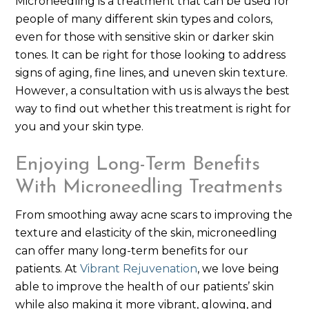
Microneedling is a treatment that can be used for
people of many different skin types and colors,
even for those with sensitive skin or darker skin
tones. It can be right for those looking to address
signs of aging, fine lines, and uneven skin texture.
However, a consultation with us is always the best
way to find out whether this treatment is right for
you and your skin type.
Enjoying Long-Term Benefits
With Microneedling Treatments
From smoothing away acne scars to improving the
texture and elasticity of the skin, microneedling
can offer many long-term benefits for our
patients. At
Vibrant Rejuvenation
, we love being
able to improve the health of our patients’ skin
while also making it more vibrant, glowing, and