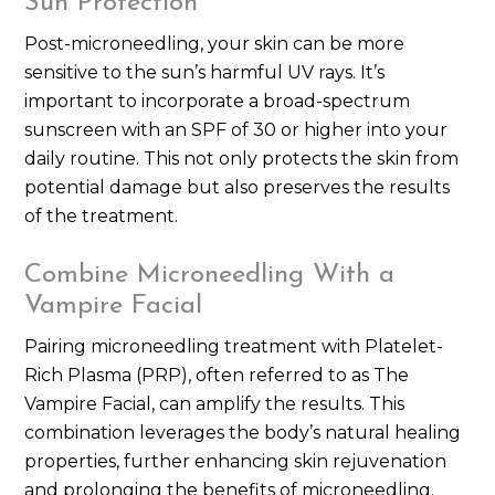
Sun Protection
Post-microneedling, your skin can be more
sensitive to the sun’s harmful UV rays. It’s
important to incorporate a broad-spectrum
sunscreen with an SPF of 30 or higher into your
daily routine. This not only protects the skin from
potential damage but also preserves the results
of the treatment.
Combine Microneedling With a
Vampire Facial
Pairing microneedling treatment with Platelet-
Rich Plasma (PRP), often referred to as The
Vampire Facial, can amplify the results. This
combination leverages the body’s natural healing
properties, further enhancing skin rejuvenation
and prolonging the benefits of microneedling.