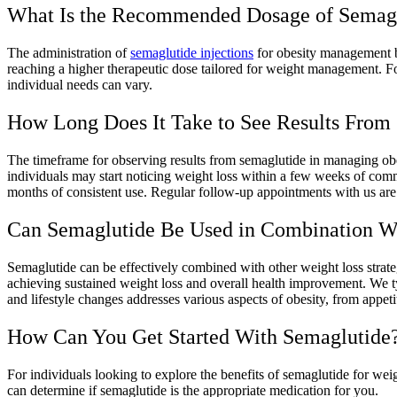
What Is the Recommended Dosage of Semagl
The administration of
semaglutide injections
for obesity management be
reaching a higher therapeutic dose tailored for weight management. For
individual needs can vary.
How Long Does It Take to See Results From
The timeframe for observing results from semaglutide in managing obes
individuals may start noticing weight loss within a few weeks of comm
months of consistent use. Regular follow-up appointments with us are c
Can Semaglutide Be Used in Combination W
Semaglutide can be effectively combined with other weight loss strateg
achieving sustained weight loss and overall health improvement. We t
and lifestyle changes addresses various aspects of obesity, from appet
How Can You Get Started With Semaglutide
For individuals looking to explore the benefits of semaglutide for weig
can determine if semaglutide is the appropriate medication for you.