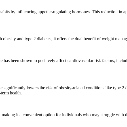
 habits by influencing appetite-regulating hormones. This reduction in 
th obesity and type 2 diabetes, it offers the dual benefit of weight ma
de has been shown to positively affect cardiovascular risk factors, incl
significantly lowers the risk of obesity-related conditions like type 2
term health.
, making it a convenient option for individuals who may struggle with d