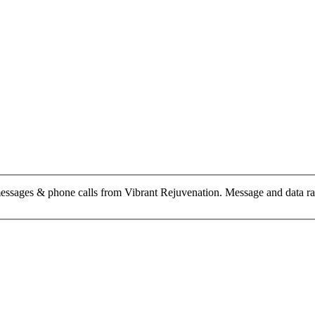
messages & phone calls from Vibrant Rejuvenation. Message and data r