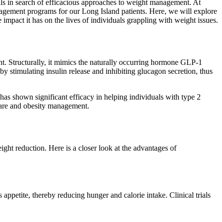
ls in search of efficacious approaches to weight management. At
agement programs for our Long Island patients. Here, we will explore
 impact it has on the lives of individuals grappling with weight issues.
nt. Structurally, it mimics the naturally occurring hormone GLP-1
by stimulating insulin release and inhibiting glucagon secretion, thus
 has shown significant efficacy in helping individuals with type 2
s care and obesity management.
ht reduction. Here is a closer look at the advantages of
appetite, thereby reducing hunger and calorie intake. Clinical trials