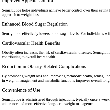
Improved Appetite Control
Semaglutide helps individuals achieve better control over their eating
approach to weight loss.
Enhanced Blood Sugar Regulation
Semaglutide effectively lowers blood sugar levels. For individuals wi
Cardiovascular Health Benefits
Obesity often increases the risk of cardiovascular diseases. Semagluti
contributing to overall heart health.
Reduction in Obesity-Related Complications
By promoting weight loss and improving metabolic health, semaglutide 
in weight management and metabolic functions improves overall long-
Convenience of Use
Semaglutide is administered through injections, typically once a week
adherence and more effective long-term weight management.