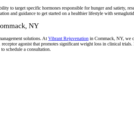
ability to target specific hormones responsible for hunger and satiety,
ion and guidance to get started on a healthier lifestyle with semaglutid
 Commack, NY
 management solutions. At
Vibrant Rejuvenation
in Commack, NY, we offe
ptor agonist that promotes significant weight loss in clinical trials.
to schedule a consultation.