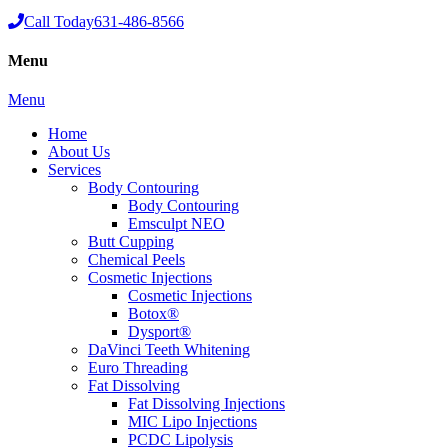
Call Today
631-486-8566
Menu
Menu
Home
About Us
Services
Body Contouring
Body Contouring
Emsculpt NEO
Butt Cupping
Chemical Peels
Cosmetic Injections
Cosmetic Injections
Botox®
Dysport®
DaVinci Teeth Whitening
Euro Threading
Fat Dissolving
Fat Dissolving Injections
MIC Lipo Injections
PCDC Lipolysis