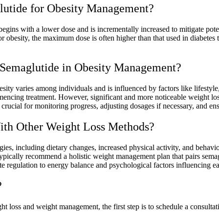
utide for Obesity Management?
gins with a lower dose and is incrementally increased to mitigate poten
 obesity, the maximum dose is often higher than that used in diabetes tr
 Semaglutide in Obesity Management?
ity varies among individuals and is influenced by factors like lifestyl
encing treatment. However, significant and more noticeable weight loss
rucial for monitoring progress, adjusting dosages if necessary, and ensu
ith Other Weight Loss Methods?
ies, including dietary changes, increased physical activity, and behavio
ypically recommend a holistic weight management plan that pairs semagl
ite regulation to energy balance and psychological factors influencing e
?
ht loss and weight management, the first step is to schedule a consultati