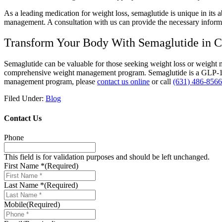
As a leading medication for weight loss, semaglutide is unique in its 
management. A consultation with us can provide the necessary informat
Transform Your Body With Semaglutide in
Semaglutide can be valuable for those seeking weight loss or weight
comprehensive weight management program. Semaglutide is a GLP-1 rece
management program, please
contact us online
or call
(631) 486-8566
Filed Under:
Blog
Contact Us
Phone
This field is for validation purposes and should be left unchanged.
First Name *
(Required)
Last Name *
(Required)
Mobile
(Required)