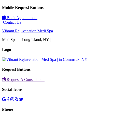
Mobile Request Buttons
Book Appointment
Contact Us
Vibrant Rejuvenation Medi Spa
Med Spa in Long Island, NY |
Logo
Request Buttons
Request A Consultation
Social Icons
Phone