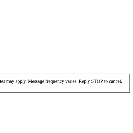
ates may apply. Message frequency varies. Reply STOP to cancel.