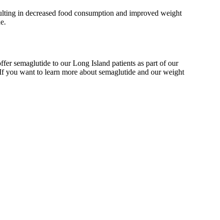
 resulting in decreased food consumption and improved weight
e.
r semaglutide to our Long Island patients as part of our
 If you want to learn more about semaglutide and our weight