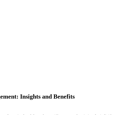
ement: Insights and Benefits