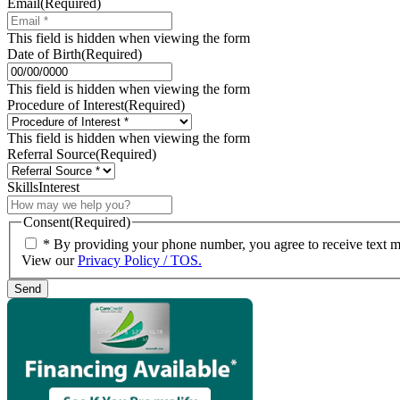
Email
(Required)
This field is hidden when viewing the form
Date of Birth
(Required)
MM
slash
This field is hidden when viewing the form
DD
Procedure of Interest
(Required)
slash
YYYY
This field is hidden when viewing the form
Referral Source
(Required)
SkillsInterest
Consent
(Required)
* By providing your phone number, you agree to receive text 
View our
Privacy Policy / TOS.