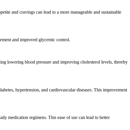
appetite and cravings can lead to a more manageable and sustainable
nagement and improved glycemic control.
uding lowering blood pressure and improving cholesterol levels, thereby
 diabetes, hypertension, and cardiovascular diseases. This improvement
aily medication regimens. This ease of use can lead to better