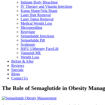
Intimate Body Bleaching
IV Therapy and Vitamin Injections
Kuma Shape/Vela Shape
Laser Hair Removal
Laser Tattoo Removal
Medical Weight Loss
Microneedling
Restylane
Semaglutide Injections
Semaglutide Pill
Sculpsure
HiFU Ultherapy FaceLift
Vanquish ME
Weight Loss
Before & After
Reviews
Specials
Blogs
Contact Us
The Role of Semaglutide in Obesity Manag