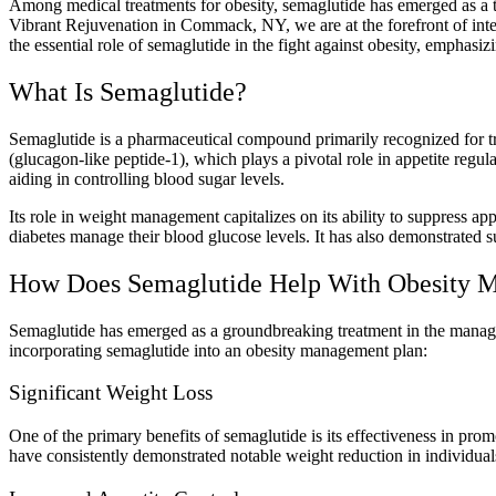
Among medical treatments for obesity, semaglutide has emerged as a 
Vibrant Rejuvenation in Commack, NY, we are at the forefront of inte
the essential role of semaglutide in the fight against obesity, emphasi
What Is Semaglutide?
Semaglutide is a pharmaceutical compound primarily recognized for tre
(glucagon-like peptide-1), which plays a pivotal role in appetite regu
aiding in controlling blood sugar levels.
Its role in weight management capitalizes on its ability to suppress ap
diabetes manage their blood glucose levels. It has also demonstrated su
How Does Semaglutide Help With Obesity 
Semaglutide has emerged as a groundbreaking treatment in the managem
incorporating semaglutide into an obesity management plan:
Significant Weight Loss
One of the primary benefits of semaglutide is its effectiveness in prom
have consistently demonstrated notable weight reduction in individual