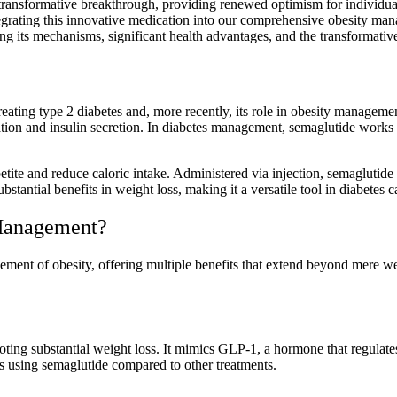
transformative breakthrough, providing renewed optimism for individua
grating this innovative medication into our comprehensive obesity man
zing its mechanisms, significant health advantages, and the transformative
ating type 2 diabetes and, more recently, its role in obesity manageme
lation and insulin secretion. In diabetes management, semaglutide works 
petite and reduce caloric intake. Administered via injection, semaglutide
bstantial benefits in weight loss, making it a versatile tool in diabete
Management?
ent of obesity, offering multiple benefits that extend beyond mere weig
oting substantial weight loss. It mimics GLP-1, a hormone that regulates 
s using semaglutide compared to other treatments.