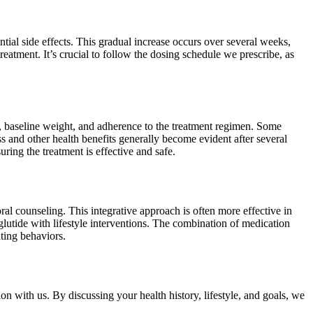
tial side effects. This gradual increase occurs over several weeks,
eatment. It’s crucial to follow the dosing schedule we prescribe, as
e, baseline weight, and adherence to the treatment regimen. Some
 and other health benefits generally become evident after several
ring the treatment is effective and safe.
ral counseling. This integrative approach is often more effective in
utide with lifestyle interventions. The combination of medication
ating behaviors.
on with us. By discussing your health history, lifestyle, and goals, we