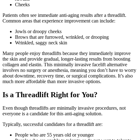
Cheeks
Patients often see immediate anti-aging results after a threadlift.
Common areas that experience improvement can include:
Jowls or droopy cheeks
Brows that are furrowed, wrinkled, or drooping
Wrinkled, saggy neck skin
Many people enjoy threadlifts because they immediately improve
the skin and provide gradual, longer-lasting results from boosting
collagen and elastin. This minimally invasive facelift alternative
involves no surgery or anesthesia, meaning you don’t have to worry
about downtime, recovery time, or surgical complications. It’s also
much more affordable than more invasive options.
Is a Threadlift Right for You?
Even though threadlifts are minimally invasive procedures, not
everyone is a candidate for this anti-aging solution.
Typically, successful candidates for a threadlift are:
People who are 55 years old or younger