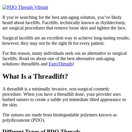
If you’re searching for the best anti-aging solution, you’ve likely
heard about facelifts. Facelifts, technically known as rhytidectomy,
are surgical procedures that remove loose skin and tighten the face.
Surgical facelifts are an excellent way to achieve long-lasting results;
however, they may not be the right fit for every patient.
For this reason, many individuals seek out an alternative to surgical
facelifts. Read on about one of the best alternative anti-aging
solutions: threadlifts and
EuroThreads
!
What Is a Threadlift?
A threadlift is a minimally invasive, non-surgical cosmetic
procedure. When you have a threadlift done, your provider uses
barbed sutures to create a subtle yet immediate lifted appearance in
the skin.
The sutures are made from biodegradable polymers known as
polydioxanone (PDO).
Different Types of PDO Threads