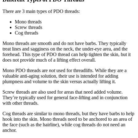
There are 3 main types of PDO threads:
Mono threads
Screw threads
Cog threads
Mono threads are smooth and do not have barbs. They typically
treat lines and sagginess on the neck, the under-eye area, and the
forehead. This type of PDO thread can help tighten the skin, but it
does not provide much of a lifting effect overall.
Mono PDO threads are
not
used for threadlifts. While they are a
valuable anti-aging solution, their use is intended for adding
plumpness and volume to the skin versus actually lifting it.
Screw threads are also used for areas that need added volume.
They’re typically used for general face-lifting and in conjunction
with other threads.
Cog threads are similar to mono threads, but they have barbs to help
hook into the skin. Mono threads need to be anchored to an area of
the face (such as the hairline), while cog threads do not need an
anchor.