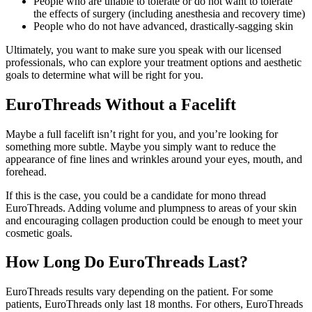
People who are unable to tolerate or do not want to tolerate
the effects of surgery (including anesthesia and recovery time)
People who do not have advanced, drastically-sagging skin
Ultimately, you want to make sure you speak with our licensed
professionals, who can explore your treatment options and aesthetic
goals to determine what will be right for you.
EuroThreads Without a Facelift
Maybe a full facelift isn’t right for you, and you’re looking for
something more subtle. Maybe you simply want to reduce the
appearance of fine lines and wrinkles around your eyes, mouth, and
forehead.
If this is the case, you could be a candidate for mono thread
EuroThreads. Adding volume and plumpness to areas of your skin
and encouraging collagen production could be enough to meet your
cosmetic goals.
How Long Do EuroThreads Last?
EuroThreads results vary depending on the patient. For some
patients, EuroThreads only last 18 months. For others, EuroThreads