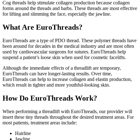
Cog threads help stimulate collagen production because collagen
forms around the threads and barbs. These threads are most effective
for lifting and slimming the face, especially the jawline.
What Are EuroThreads?
EuroThreads are a type of PDO thread. These polymer threads have
been around for decades in the medical industry and are most often
used by cardiovascular surgeons for sutures. EuroThreads help
suspend a patient’s loose skin when used for cosmetic facelifts.
Although the immediate effects of a threadlift are temporary,
EuroThreads can have longer-lasting results. Over time,
EuroThreads can help to increase collagen and elastin production,
which result in tighter and more youthful-looking skin.
How Do EuroThreads Work?
When performing a threadlift with EuroThreads, our provider will
insert these tiny threads throughout the desired treatment areas. For
most patients, treatment areas include:
Hairline
Jawline