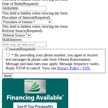
Date of Birth
(Required)
MM
slash
This field is hidden when viewing the form
DD
Procedure of Interest
(Required)
slash
YYYY
This field is hidden when viewing the form
Referral Source
(Required)
SkillsInterest
Consent
(Required)
* By providing your phone number, you agree to receive
text messages & phone calls from Vibrant Rejuvenation.
Message and data rates may apply. Message frequency varies.
Reply STOP to cancel. View our
Privacy Policy / TOS.