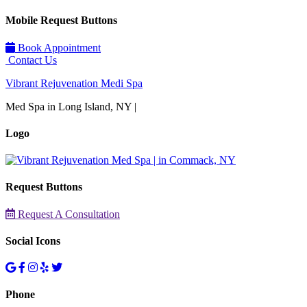
Mobile Request Buttons
Book Appointment
Contact Us
Vibrant Rejuvenation Medi Spa
Med Spa in Long Island, NY |
Logo
Request Buttons
Request A Consultation
Social Icons
Phone