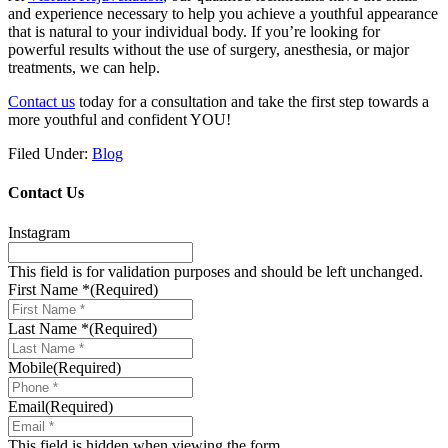
and experience necessary to help you achieve a youthful appearance
that is natural to your individual body. If you’re looking for
powerful results without the use of surgery, anesthesia, or major
treatments, we can help.
Contact us
today for a consultation and take the first step towards a
more youthful and confident YOU!
Filed Under:
Blog
Contact Us
Instagram
This field is for validation purposes and should be left unchanged.
First Name *
(Required)
Last Name *
(Required)
Mobile
(Required)
Email
(Required)
This field is hidden when viewing the form