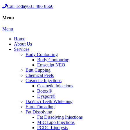
Call Today
631-486-8566
Menu
Menu
Home
About Us
Services
Body Contouring
Body Contouring
Emsculpt NEO
Butt Cupping
Chemical Peels
Cosmetic Injections
Cosmetic Injections
Botox®
Dysport®
DaVinci Teeth Whitening
Euro Threading
Fat Dissolving
Fat Dissolving Injections
MIC Lipo Injections
PCDC Lipolysis