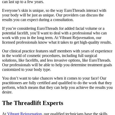
can last up to a few years.
Everyone’s skin is unique, so the way EuroThreads interact with
your body will be just as unique. Our providers can discuss the
results you can expect during a consultation.
If you’re considering EuroThreads for added facial volume or a
potential facelift, you’ll want to deal with a professional who can
work with you in the long term. At Vibrant Rejuvenation, our
licensed professionals know what it takes to get high-quality results.
Our clinical practice features staff members with years of experience
in the world of cosmetic procedures, including full surgical
solutions, like facelifts, and less invasive options, like EuroThreads.
Our professionals will be able to help you determine treatment goals
customized to your body type.
You don’t want to take chances when it comes to your face! Our
practitioners are fully certified and qualified to do the work that they
perform, which means that they can help you achieve the results you
desire.
The Threadlift Experts
At
Vibrant Rejuvenation
, our qualified technicians have the skills