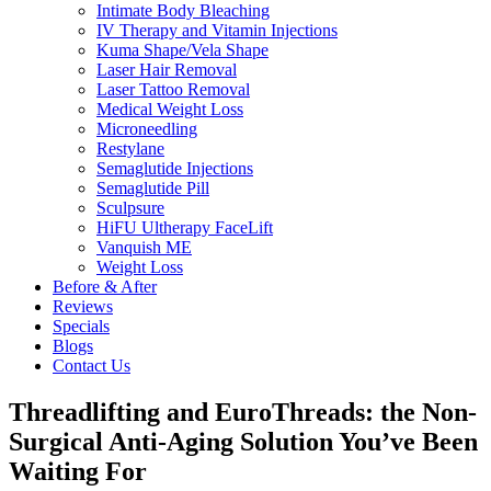
Intimate Body Bleaching
IV Therapy and Vitamin Injections
Kuma Shape/Vela Shape
Laser Hair Removal
Laser Tattoo Removal
Medical Weight Loss
Microneedling
Restylane
Semaglutide Injections
Semaglutide Pill
Sculpsure
HiFU Ultherapy FaceLift
Vanquish ME
Weight Loss
Before & After
Reviews
Specials
Blogs
Contact Us
Threadlifting and EuroThreads: the Non-
Surgical Anti-Aging Solution You’ve Been
Waiting For