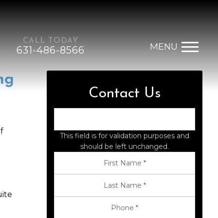
CALL TODAY
MENU
631-486-8566
ng
Contact Us
f
This field is for validation purposes and
should be left unchanged.
uite
g