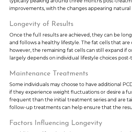
typically peaking around three months post-treatmen
improvements, with the changes appearing natural 
Longevity of Results
Once the full results are achieved, they can be long
and follows a healthy lifestyle. The fat cells that 
however, the remaining fat cells can still expand if o
largely depends on individual lifestyle choices post
Maintenance Treatments
Some individuals may choose to have additional PCDC 
if they experience weight fluctuations or desire a fu
frequent than the initial treatment series and are ta
follow-up treatments can help ensure that the resul
Factors Influencing Longevity