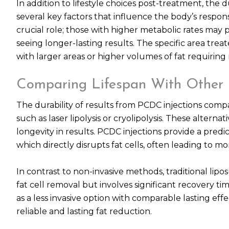
In addition to lifestyle choices post-treatment, the 
several key factors that influence the body’s respon
crucial role; those with higher metabolic rates may p
seeing longer-lasting results. The specific area tr
with larger areas or higher volumes of fat requiring
Comparing Lifespan With Other 
The durability of results from PCDC injections compa
such as laser lipolysis or cryolipolysis. These alter
longevity in results. PCDC injections provide a pre
which directly disrupts fat cells, often leading to
In contrast to non-invasive methods, traditional lipo
fat cell removal but involves significant recovery ti
as a less invasive option with comparable lasting effe
reliable and lasting fat reduction.