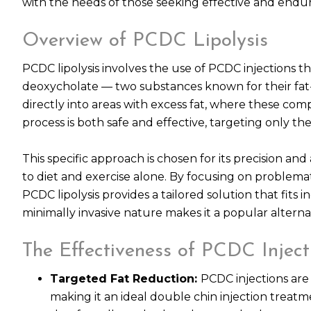
with the needs of those seeking effective and endu
Overview of PCDC Lipolysis
PCDC lipolysis involves the use of PCDC injections t
deoxycholate — two substances known for their fat-d
directly into areas with excess fat, where these com
process is both safe and effective, targeting only the 
This specific approach is chosen for its precision and 
to diet and exercise alone. By focusing on problema
PCDC lipolysis provides a tailored solution that fits
minimally invasive nature makes it a popular alternat
The Effectiveness of PCDC Inject
Targeted Fat Reduction:
PCDC injections are 
making it an ideal double chin injection treat