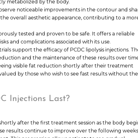
tly metabolized by the body.
 observe noticeable improvements in the contour and sh
e the overall aesthetic appearance, contributing to a mor
rously tested and proven to be safe. It offers a reliable
isks and complications associated with its use.
trials support the efficacy of PCDC lipolysis injections. T
 reduction and the maintenance of these results over time
ing visible fat reduction shortly after their treatment
 valued by those who wish to see fast results without the
 Injections Last?
ortly after the first treatment session as the body begi
ese results continue to improve over the following weeks