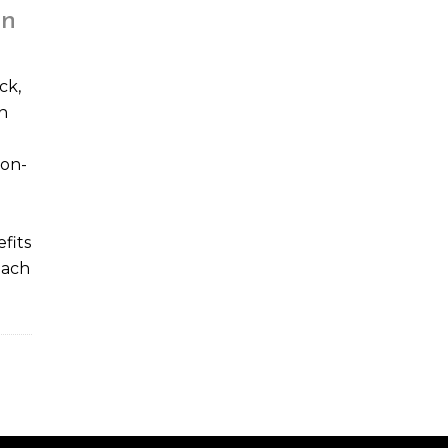
on
ck,
n
non-
fits
reach