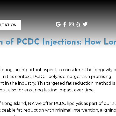
LTATION
n of PCDC Injections: How Lo
ting, an important aspect to consider is the longevity o
n this context, PCDC lipolysis emerges as a promising
nt in the industry. This targeted fat reduction method is
ut also for ensuring lasting impact over time.
Long Island, NY, we offer PCDC lipolysis as part of our s
ticeable fat reduction with minimal intervention, alignin