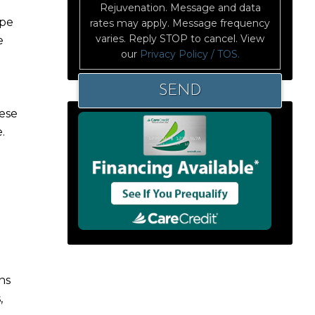
Rejuvenation. Message and data
ape
rates may apply. Message frequency
varies. Reply STOP to cancel. View
e
our
Privacy Policy / TOS.
hese
.
ns
,