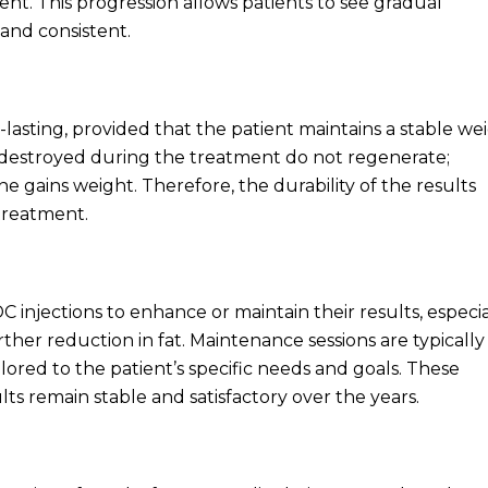
t. This progression allows patients to see gradual
and consistent.
-lasting, provided that the patient maintains a stable we
are destroyed during the treatment do not regenerate;
ne gains weight. Therefore, the durability of the results
-treatment.
injections to enhance or maintain their results, especia
rther reduction in fat. Maintenance sessions are typically 
ilored to the patient’s specific needs and goals. These
ts remain stable and satisfactory over the years.