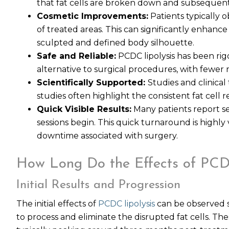
that fat cells are broken down and subsequen
Cosmetic Improvements:
Patients typically
of treated areas. This can significantly enhanc
sculpted and defined body silhouette.
Safe and Reliable:
PCDC lipolysis has been rigo
alternative to surgical procedures, with fewer r
Scientifically Supported:
Studies and clinical 
studies often highlight the consistent fat cell
Quick Visible Results:
Many patients report see
sessions begin. This quick turnaround is highly
downtime associated with surgery.
How Long Do the Effects of PCDC
Initial Results and Progression
The initial effects of
PCDC lipolysis
can be observed sh
to process and eliminate the disrupted fat cells. Th