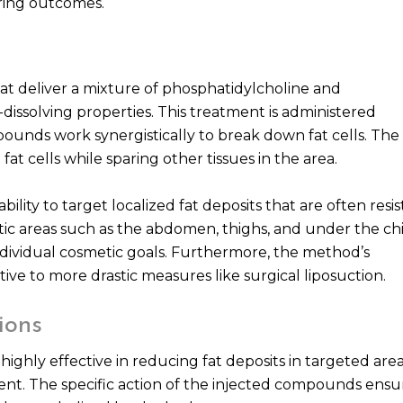
ring outcomes.
hat deliver a mixture of phosphatidylcholine and
issolving properties. This treatment is administered
pounds work synergistically to break down fat cells. The
fat cells while sparing other tissues in the area.
ability to target localized fat deposits that are often resi
tic areas such as the abdomen, thighs, and under the chi
 individual cosmetic goals. Furthermore, the method’s
ive to more drastic measures like surgical liposuction.
ions
highly effective in reducing fat deposits in targeted area
ment. The specific action of the injected compounds ensu