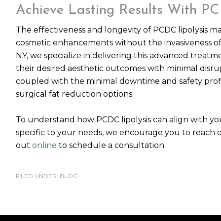
Achieve Lasting Results With PC
The effectiveness and longevity of PCDC lipolysis m
cosmetic enhancements without the invasiveness of t
NY, we specialize in delivering this advanced treatm
their desired aesthetic outcomes with minimal disrupt
coupled with the minimal downtime and safety profile
surgical fat reduction options.
To understand how PCDC lipolysis can align with you
specific to your needs, we encourage you to reach 
out
online
to schedule a consultation.
FILED UNDER:
BLOG