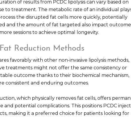
duration of results from PCDC lipolysis can vary based on
se to treatment. The metabolic rate of an individual play
rocess the disrupted fat cells more quickly, potentially
eated and the amount of fat targeted also impact outcome
 more sessions to achieve optimal longevity.
Fat Reduction Methods
res favorably with other non-invasive lipolysis methods,
native treatments might not offer the same consistency or
dictable outcome thanks to their biochemical mechanism,
 more consistent and enduring outcomes.
suction, which physically removes fat cells, offers perma
me and potential complications. This positions PCDC inject
cts, making it a preferred choice for patients looking for