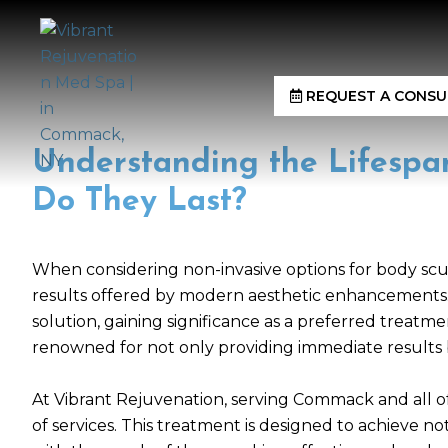
REQUEST A CONSU
Understanding the Lifespa
Do They Last?
When considering non-invasive options for body sculp
results offered by modern aesthetic enhancements. I
solution, gaining significance as a preferred treatme
renowned for not only providing immediate results b
At Vibrant Rejuvenation, serving Commack and all of 
of services. This treatment is designed to achieve no