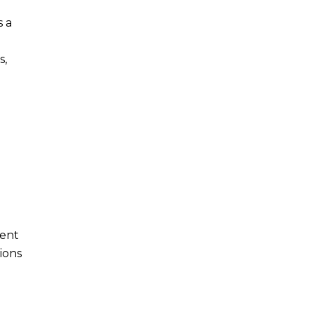
s a
s,
nent
ions