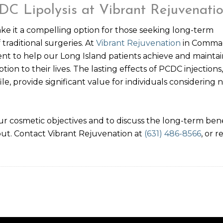
DC Lipolysis at Vibrant Rejuvenati
ake it a compelling option for those seeking long-term
raditional surgeries. At
Vibrant Rejuvenation
in Comma
ent to help our Long Island patients achieve and maintai
ion to their lives. The lasting effects of PCDC injections,
, provide significant value for individuals considering 
r cosmetic objectives and to discuss the long-term bene
out. Contact Vibrant Rejuvenation at
(631) 486-8566
, or 