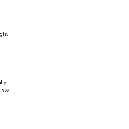
ight
lly
less