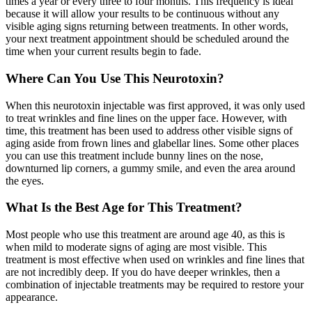
times a year or every three to four months. This frequency is ideal
because it will allow your results to be continuous without any
visible aging signs returning between treatments. In other words,
your next treatment appointment should be scheduled around the
time when your current results begin to fade.
Where Can You Use This Neurotoxin?
When this neurotoxin injectable was first approved, it was only used
to treat wrinkles and fine lines on the upper face. However, with
time, this treatment has been used to address other visible signs of
aging aside from frown lines and glabellar lines. Some other places
you can use this treatment include bunny lines on the nose,
downturned lip corners, a gummy smile, and even the area around
the eyes.
What Is the Best Age for This Treatment?
Most people who use this treatment are around age 40, as this is
when mild to moderate signs of aging are most visible. This
treatment is most effective when used on wrinkles and fine lines that
are not incredibly deep. If you do have deeper wrinkles, then a
combination of injectable treatments may be required to restore your
appearance.