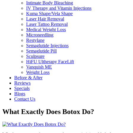
Intimate Body Bleaching
IV Therapy and Vitamin Injections
Kuma Shape/Vela Shape
Laser Hair Removal
Laser Tattoo Removal
Medical Weight Loss
Microneedling
Restylane
Semaglutide Injections
Semaglutide Pill
Sculpsure
HiFU Ultherapy FaceLift
Vanquish ME
Weight Loss
Before & After
Reviews
Specials
Blogs
Contact Us
What Exactly Does Botox Do?