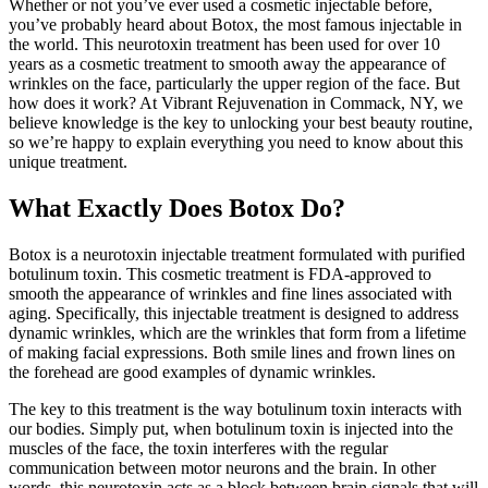
Whether or not you’ve ever used a cosmetic injectable before,
you’ve probably heard about Botox, the most famous injectable in
the world. This neurotoxin treatment has been used for over 10
years as a cosmetic treatment to smooth away the appearance of
wrinkles on the face, particularly the upper region of the face. But
how does it work? At Vibrant Rejuvenation in Commack, NY, we
believe knowledge is the key to unlocking your best beauty routine,
so we’re happy to explain everything you need to know about this
unique treatment.
What Exactly Does Botox Do?
Botox is a neurotoxin injectable treatment formulated with purified
botulinum toxin. This cosmetic treatment is FDA-approved to
smooth the appearance of wrinkles and fine lines associated with
aging. Specifically, this injectable treatment is designed to address
dynamic wrinkles, which are the wrinkles that form from a lifetime
of making facial expressions. Both smile lines and frown lines on
the forehead are good examples of dynamic wrinkles.
The key to this treatment is the way botulinum toxin interacts with
our bodies. Simply put, when botulinum toxin is injected into the
muscles of the face, the toxin interferes with the regular
communication between motor neurons and the brain. In other
words, this neurotoxin acts as a block between brain signals that will