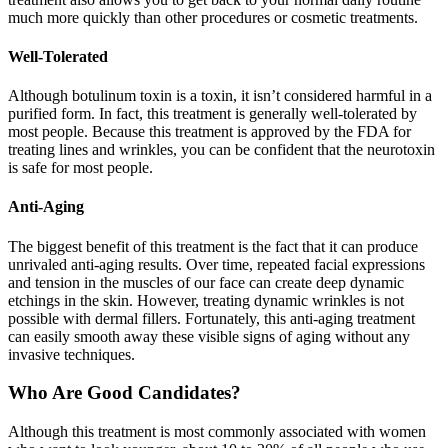
much more quickly than other procedures or cosmetic treatments.
Well-Tolerated
Although botulinum toxin is a toxin, it isn’t considered harmful in a
purified form. In fact, this treatment is generally well-tolerated by
most people. Because this treatment is approved by the FDA for
treating lines and wrinkles, you can be confident that the neurotoxin
is safe for most people.
Anti-Aging
The biggest benefit of this treatment is the fact that it can produce
unrivaled anti-aging results. Over time, repeated facial expressions
and tension in the muscles of our face can create deep dynamic
etchings in the skin. However, treating dynamic wrinkles is not
possible with dermal fillers. Fortunately, this anti-aging treatment
can easily smooth away these visible signs of aging without any
invasive techniques.
Who Are Good Candidates?
Although this treatment is most commonly associated with women