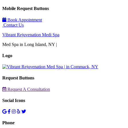
Mobile Request Buttons
Book Appointment
Contact Us
Vibrant Rejuvenation Medi Spa
Med Spa in Long Island, NY |
Logo
Request Buttons
Request A Consultation
Social Icons
Phone