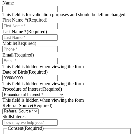
Name
This field is for validation purposes and should be left unchanged.
First Name *
(Required)
Last Name *
(Required)
Mobile
(Required)
Email
(Required)
This field is hidden when viewing the form
Date of Birth
(Required)
MM
slash
This field is hidden when viewing the form
DD
Procedure of Interest
(Required)
slash
YYYY
This field is hidden when viewing the form
Referral Source
(Required)
SkillsInterest
Consent
(Required)