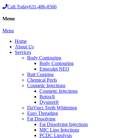
Call Today
631-486-8566
Menu
Menu
Home
About Us
Services
Body Contouring
Body Contouring
Emsculpt NEO
Butt Cupping
Chemical Peels
Cosmetic Injections
Cosmetic Injections
Botox®
Dysport®
DaVinci Teeth Whitening
Euro Threading
Fat Dissolving
Fat Dissolving Injections
MIC Lipo Injections
PCDC Lipolysis