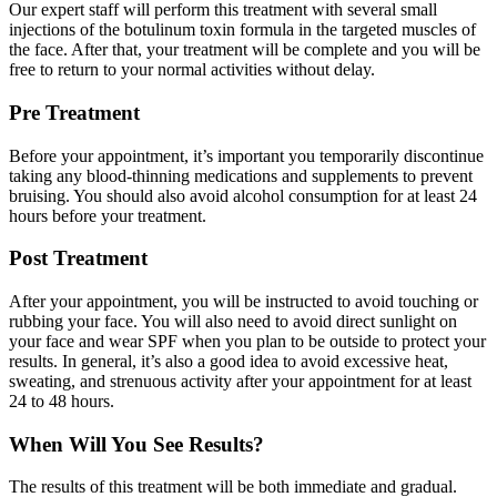
Our expert staff will perform this treatment with several small
injections of the botulinum toxin formula in the targeted muscles of
the face. After that, your treatment will be complete and you will be
free to return to your normal activities without delay.
Pre Treatment
Before your appointment, it’s important you temporarily discontinue
taking any blood-thinning medications and supplements to prevent
bruising. You should also avoid alcohol consumption for at least 24
hours before your treatment.
Post Treatment
After your appointment, you will be instructed to avoid touching or
rubbing your face. You will also need to avoid direct sunlight on
your face and wear SPF when you plan to be outside to protect your
results. In general, it’s also a good idea to avoid excessive heat,
sweating, and strenuous activity after your appointment for at least
24 to 48 hours.
When Will You See Results?
The results of this treatment will be both immediate and gradual.