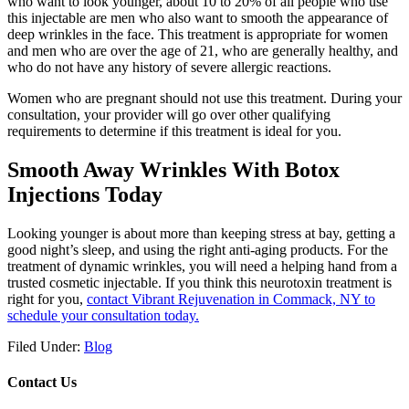
who want to look younger, about 10 to 20% of all people who use
this injectable are men who also want to smooth the appearance of
deep wrinkles in the face. This treatment is appropriate for women
and men who are over the age of 21, who are generally healthy, and
who do not have any history of severe allergic reactions.
Women who are pregnant should not use this treatment. During your
consultation, your provider will go over other qualifying
requirements to determine if this treatment is ideal for you.
Smooth Away Wrinkles With Botox
Injections Today
Looking younger is about more than keeping stress at bay, getting a
good night’s sleep, and using the right anti-aging products. For the
treatment of dynamic wrinkles, you will need a helping hand from a
trusted cosmetic injectable. If you think this neurotoxin treatment is
right for you,
contact Vibrant Rejuvenation in Commack, NY to
schedule your consultation today.
Filed Under:
Blog
Contact Us