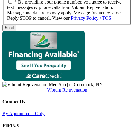
* By providing your phone number, you agree to receive
text messages & phone calls from Vibrant Rejuvenation.
Message and data rates may apply. Message frequency varies.
Reply STOP to cancel. View our
Privacy Policy / TOS.
Vibrant Rejuvenation
Contact Us
By Appointment Only
Find Us