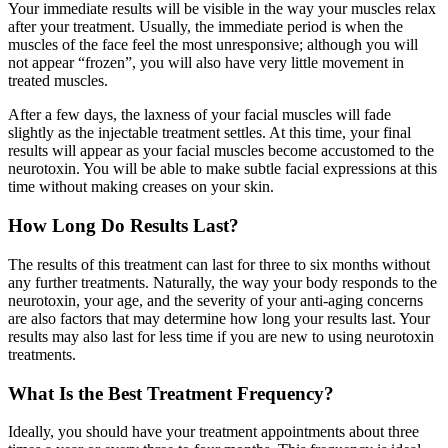
Your immediate results will be visible in the way your muscles relax
after your treatment. Usually, the immediate period is when the
muscles of the face feel the most unresponsive; although you will
not appear “frozen”, you will also have very little movement in
treated muscles.
After a few days, the laxness of your facial muscles will fade
slightly as the injectable treatment settles. At this time, your final
results will appear as your facial muscles become accustomed to the
neurotoxin. You will be able to make subtle facial expressions at this
time without making creases on your skin.
How Long Do Results Last?
The results of this treatment can last for three to six months without
any further treatments. Naturally, the way your body responds to the
neurotoxin, your age, and the severity of your anti-aging concerns
are also factors that may determine how long your results last. Your
results may also last for less time if you are new to using neurotoxin
treatments.
What Is the Best Treatment Frequency?
Ideally, you should have your treatment appointments about three