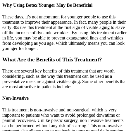
Why Using Botox Younger May Be Beneficial
These days, it’s not uncommon for younger people to use this
treatment to improve their appearance. In fact, many people in their
early 30s use this treatment at the first sign of visible aging to stave
off the increase of dynamic wrinkles. By using this treatment earlier
in life, you may be able to prevent exaggerated lines and wrinkles
from developing as you age, which ultimately means you can look
younger for longer.
What Are the Benefits of This Treatment?
There are several key benefits of this treatment that are worth
considering, such as the way this treatment can be used as a
preventative measure against visible aging. Some other benefits that
are most attractive to patients include:
Non-Invasive
This treatment is non-invasive and non-surgical, which is very
important to patients who want to avoid prolonged downtime or
painful recoveries. Unlike plastic surgery, non-invasive treatments
can be performed without any risk of scarring. This non-invasive
treatment also allows you to get back to your normal daily routine