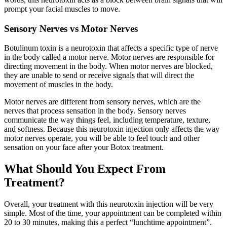
prompt your facial muscles to move.
Sensory Nerves vs Motor Nerves
Botulinum toxin is a neurotoxin that affects a specific type of nerve
in the body called a motor nerve. Motor nerves are responsible for
directing movement in the body. When motor nerves are blocked,
they are unable to send or receive signals that will direct the
movement of muscles in the body.
Motor nerves are different from sensory nerves, which are the
nerves that process sensation in the body. Sensory nerves
communicate the way things feel, including temperature, texture,
and softness. Because this neurotoxin injection only affects the way
motor nerves operate, you will be able to feel touch and other
sensation on your face after your Botox treatment.
What Should You Expect From
Treatment?
Overall, your treatment with this neurotoxin injection will be very
simple. Most of the time, your appointment can be completed within
20 to 30 minutes, making this a perfect “lunchtime appointment”.